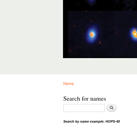
Home
You are here
Search for names
Search
S
earch by name example: HOPS-40