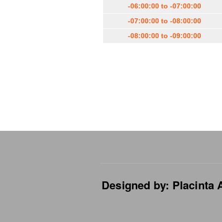
-06:00:00 to -07:00:00
-07:00:00 to -08:00:00
-08:00:00 to -09:00:00
Designed by: Placinta A