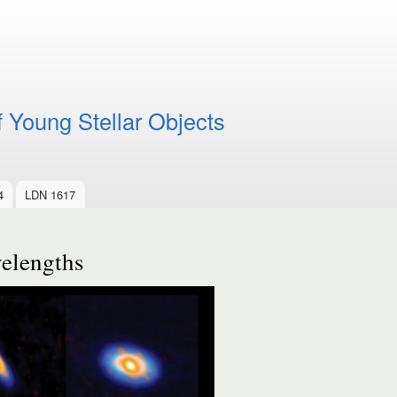
f Young Stellar Objects
4
LDN 1617
velengths