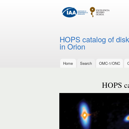
HOPS catalog of disks
in Orion
Home
Search
OMC-1/ONC
Main menu
HOPS cat