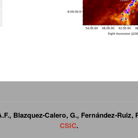
.F., Blazquez-Calero, G., Fernández-Ruiz, P
CSIC
.