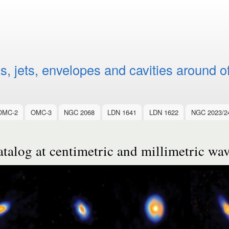
Skip to
main
content
, jets, envelopes and cavities around o
OMC-2
OMC-3
NGC 2068
LDN 1641
LDN 1622
NGC 2023/2
alog at centimetric and millimetric wa