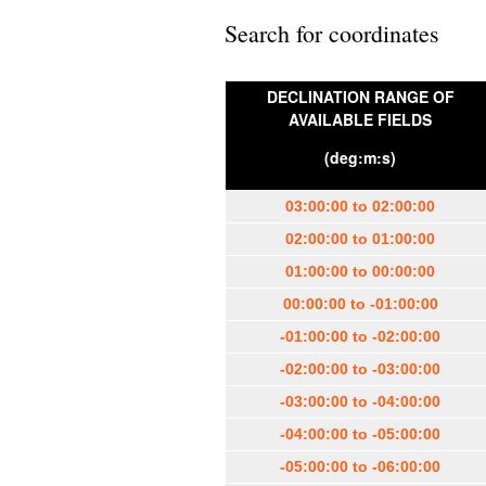
Search for coordinates
DECLINATION RANGE OF
AVAILABLE FIELDS
(deg:m:s)
03:00:00 to 02:00:00
02:00:00 to 01:00:00
01:00:00 to 00:00:00
00:00:00 to -01:00:00
-01:00:00 to -02:00:00
-02:00:00 to -03:00:00
-03:00:00 to -04:00:00
-04:00:00 to -05:00:00
-05:00:00 to -06:00:00