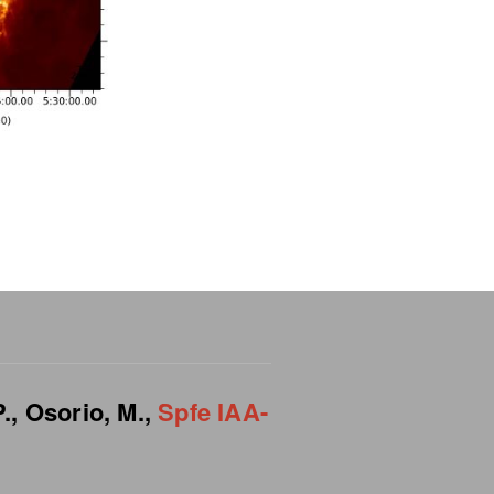
.,
Osorio, M.,
Spfe IAA-