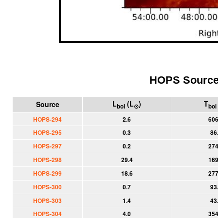
HOPS Sourc
L
(L
)
T
Source
bol
⊙
bol
HOPS-294
2.6
606
HOPS-295
0.3
86
HOPS-297
0.2
274
HOPS-298
29.4
169
HOPS-299
18.6
277
HOPS-300
0.7
93
HOPS-303
1.4
43
HOPS-304
4.0
354