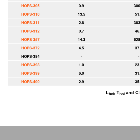
HOPS-305
0.9
300
HOPS-310
13.5
51
HOPS-311
2.8
383
HOPS-312
0.7
46
HOPS-357
14.3
628
HOPS-372
4.5
37
HOPS-384
-
-
HOPS-398
1.0
23
HOPS-399
6.0
31
HOPS-400
2.9
35
L
, T
and Cl
bol
bol