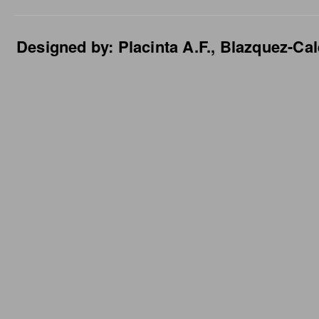
Designed by: Placinta A.F., Blazquez-Cal