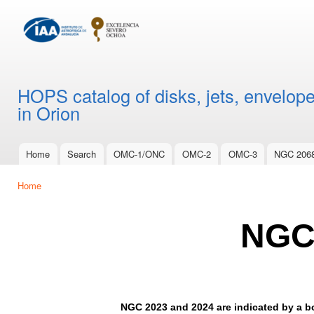
Ski
mai
con
HOPS catalog of disks, jets, envelope
in Orion
Home
Search
OMC-1/ONC
OMC-2
OMC-3
NGC 206
Main menu
Home
You are here
NGC
NGC 2023 and 2024 are indicated by a bo