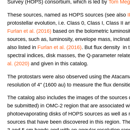
Survey (HOPS) consortium, which is led by
Tom Meg
These sources, named as HOPS sources (see also
protostellar evolution, i.e. Class 0, Class I, Class II
Furlan et al. (2016)
based on the bolometric luminosit
sources, such as, luminosity, envelope mass, inclinati
also listed in
Furlan et al. (2016)
. But flux density in
spectral indices, disk masses, the Q-parameter related
al. (2020)
and given in this catalog.
The protostars were also observed using the Atacam
resolution of 4'' (1600 au) to measure the flux densiti
The catalog also includes the images of the sources
be submitted) in OMC-2 region that are associated wi
photoevaporating disks of HOPS sources as well as n
sources that have been discovered in this region. Th