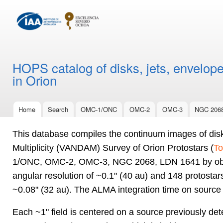
Ski
mai
con
HOPS catalog of disks, jets, envelope
in Orion
Home
Search
OMC-1/ONC
OMC-2
OMC-3
NGC 206
Main menu
This database compiles the continuum images of dis
Multiplicity (VANDAM) Survey of Orion Protostars (
To
1/ONC, OMC-2, OMC-3, NGC 2068, LDN 1641 by obser
angular resolution of ~0.1" (40 au) and 148 protosta
~0.08" (32 au). The ALMA integration time on source
Each ~1" field is centered on a source previously det