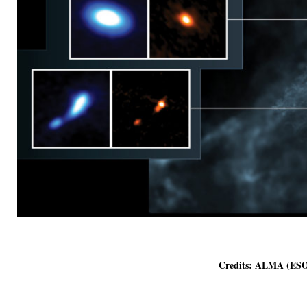
Credits: ALMA (ESO/NAOJ/NRAO), J. Tob