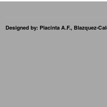
Designed by: Placinta A.F., Blazquez-Cal