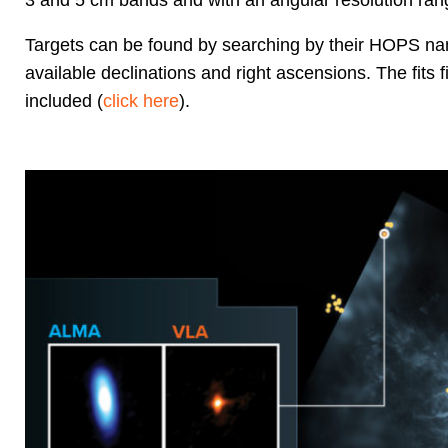
3 and 5 cm bands and with an angular resolution rang
Targets can be found by searching by their HOPS name
available declinations and right ascensions. The fits
included (
click here
).