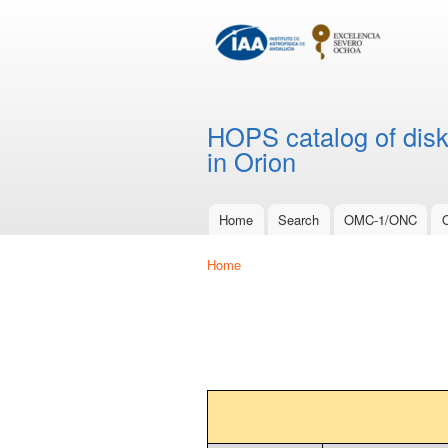
HOPS catalog of disks
in Orion
Home
Search
OMC-1/ONC
Main menu
Home
You are here