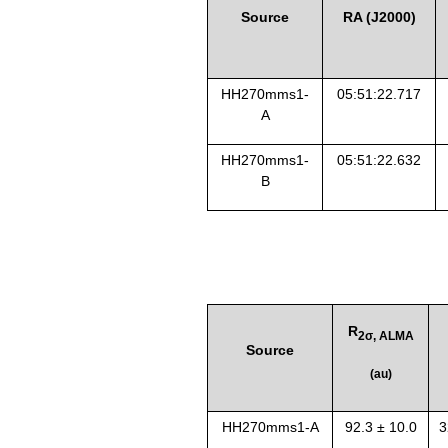
Source
RA (J2000)
HH270mms1
-
0
5:51:22.717
A
HH270mms1
-
0
5:51:22.632
B
R
2σ, ALMA
Source
(au)
HH270mms1-A
92.3 ± 10.0
3