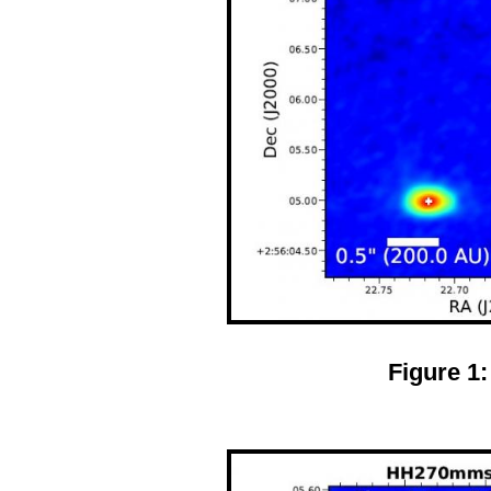
Figure 1