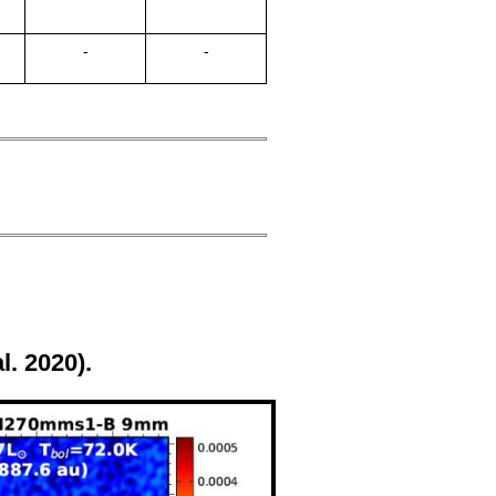
-
-
l. 2020).