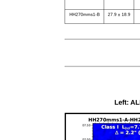
HH270mms1-B
27.9 ± 18.9
Left: AL