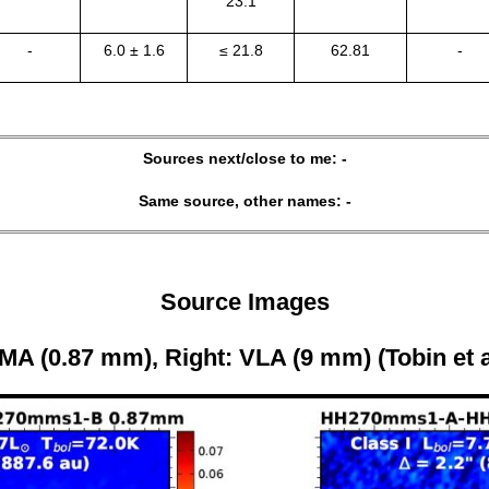
23.1
-
6.0 ± 1.6
≤ 21.8
62.81
-
Sources next/close to me: -
Same source, other names: -
Source Images
MA (0.87 mm), Right: VLA (9 mm) (Tobin et a