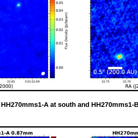
: HH270mms1-A at south and HH270mms1-B 