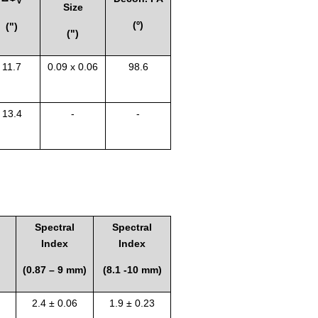
V
Size
(º)
(")
(")
11.7
0.09 x 0.06
98.6
13.4
-
-
Spectral
Spectral
Index
Index
(0.87 – 9 mm)
(8.1 -10 mm)
2.4 ± 0.06
1.9 ± 0.23