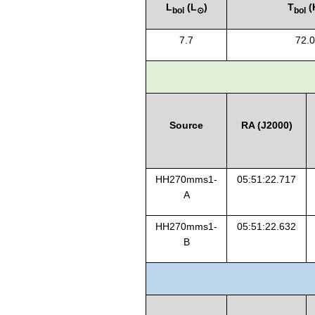
L
(L
)
T
(
bol
⊙
bol
7.7
72.0
Source
RA (J2000)
HH270mms1-
05:51:22.717
A
HH270mms1-
05:51:22.632
B