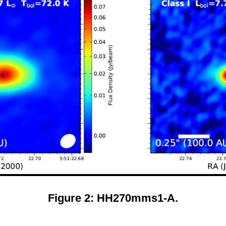
Figure 2: HH270mms1-A.