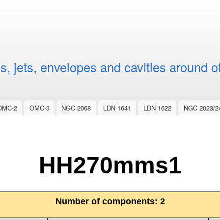
Skip to
main
content
, jets, envelopes and cavities around o
OMC-2
OMC-3
NGC 2068
LDN 1641
LDN 1622
NGC 2023/2
HH270mms1
Number of components:
2