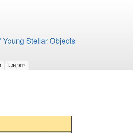
f Young Stellar Objects
4
LDN 1617