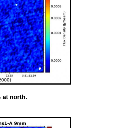
at north.