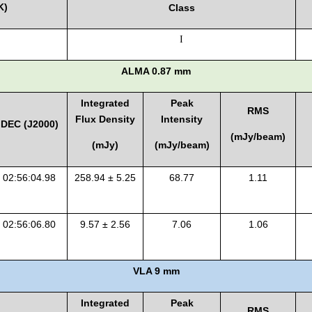
K)
Class
I
ALMA 0.87 mm
Integrated
Peak
RMS
Flux Density
Intensity
DEC (J2000)
(mJy/beam)
(mJy)
(mJy/beam)
02:56:04.98
258.94 ± 5.25
68.77
1.11
02:56:06.80
9.57 ± 2.56
7.06
1.06
VLA 9 mm
Integrated
Peak
RMS