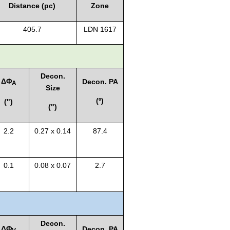
Distance (pc)
Zone
405.7
LDN 1617
Decon.
Δ
Φ
Decon. PA
A
Size
(º)
(")
(")
2.2
0.27 x 0.14
87.4
0.1
0.08 x 0.07
2.7
Decon.
Δ
Φ
Decon. PA