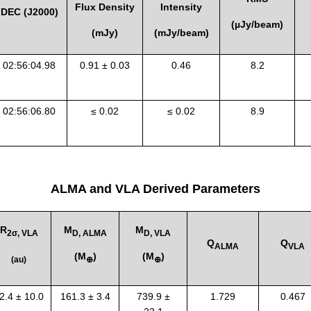
Flux Density
Intensity
DEC (J2000)
(
µ
Jy/beam)
(mJy)
(mJy/beam)
0
2:56:04.98
0.91 ± 0.03
0.46
8.2
0
2:56:06.80
≤ 0.02
≤ 0.02
8.9
ALMA and VLA Derived Parameters
R
M
M
2σ, VLA
D, ALMA
D, VLA
Q
Q
ALMA
VLA
(
M
)
(
M
)
(au)
⊕
⊕
2.4 ± 10.0
161.3 ± 3.4
739.9 ±
1.729
0.467